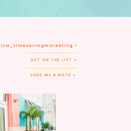
tina_timesavingmarketing >
GET ON THE LIST >
SEND ME A NOTE >