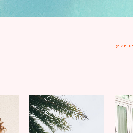
@kris