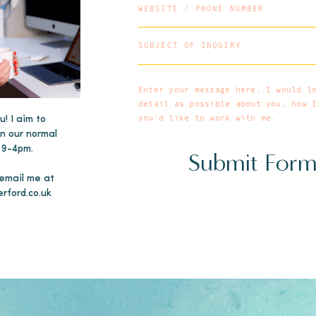
u! I aim to
in our normal
 9-4pm.
Submit For
 email me at
erford.co.uk