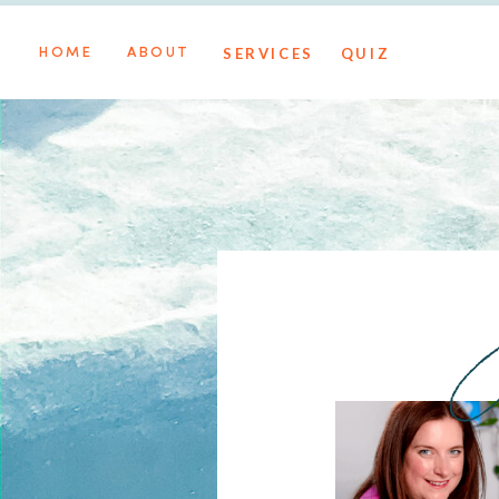
SERVICES
QUIZ
HOME
ABOUT