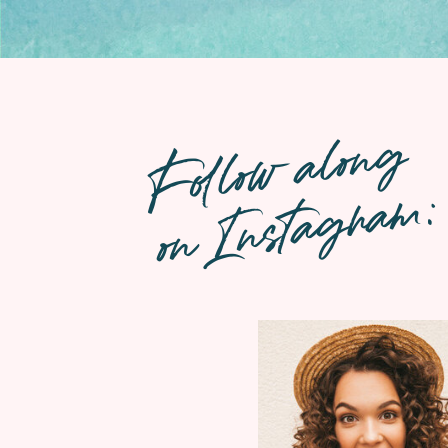
Follow along
on Instagram: