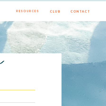
CLUB
CONTACT
RESOURCES
h