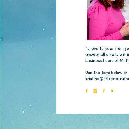
I'd love to hear from yo
answer all emails with
business hours of M-T,
Use the form below or
kristina@kristina-ruth