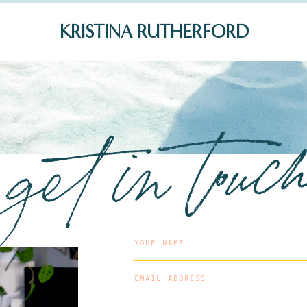
KRISTINA RUTHERFORD
get in touc